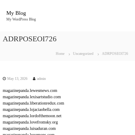
S
k
My Blog
i
My WordPress Blog
p
t
o
ADRPOSEOI726
c
o
n
Home
Uncategorized
ADRPOSEOI726
t
e
n
t
May 13, 2026
admin
magazinepanda.lewesmews.com
magazinepanda.lexisartstudio.com
magazinepanda.liberationredux.com
magazinepanda.lojaciaobella.com
magazinepanda.lordofthemoon.net
magazinepanda.lovefromsky.org
magazinepanda.luisaduran.com
magazinepanda.luxemops.com