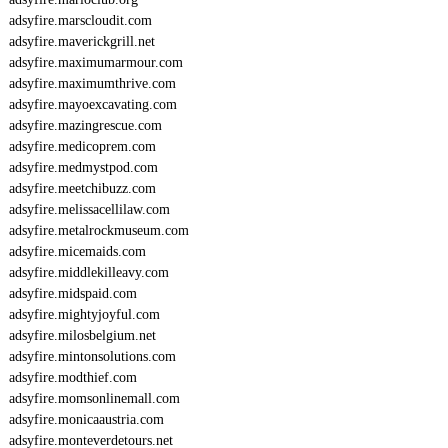
adsyfire.marscloudit.com
adsyfire.maverickgrill.net
adsyfire.maximumarmour.com
adsyfire.maximumthrive.com
adsyfire.mayoexcavating.com
adsyfire.mazingrescue.com
adsyfire.medicoprem.com
adsyfire.medmystpod.com
adsyfire.meetchibuzz.com
adsyfire.melissacellilaw.com
adsyfire.metalrockmuseum.com
adsyfire.micemaids.com
adsyfire.middlekilleavy.com
adsyfire.midspaid.com
adsyfire.mightyjoyful.com
adsyfire.milosbelgium.net
adsyfire.mintonsolutions.com
adsyfire.modthief.com
adsyfire.momsonlinemall.com
adsyfire.monicaaustria.com
adsyfire.monteverdetours.net