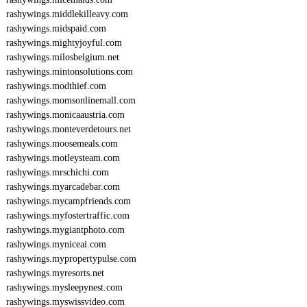
rashywings.middlekilleavy.com
rashywings.midspaid.com
rashywings.mightyjoyful.com
rashywings.milosbelgium.net
rashywings.mintonsolutions.com
rashywings.modthief.com
rashywings.momsonlinemall.com
rashywings.monicaaustria.com
rashywings.monteverdetours.net
rashywings.moosemeals.com
rashywings.motleysteam.com
rashywings.mrschichi.com
rashywings.myarcadebar.com
rashywings.mycampfriends.com
rashywings.myfostertraffic.com
rashywings.mygiantphoto.com
rashywings.myniceai.com
rashywings.mypropertypulse.com
rashywings.myresorts.net
rashywings.mysleepynest.com
rashywings.myswissvideo.com