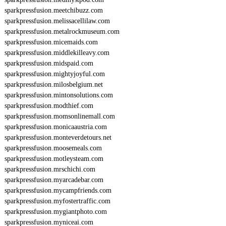
sparkpressfusion.meetchibuzz.com
sparkpressfusion.melissacellilaw.com
sparkpressfusion.metalrockmuseum.com
sparkpressfusion.micemaids.com
sparkpressfusion.middlekilleavy.com
sparkpressfusion.midspaid.com
sparkpressfusion.mightyjoyful.com
sparkpressfusion.milosbelgium.net
sparkpressfusion.mintonsolutions.com
sparkpressfusion.modthief.com
sparkpressfusion.momsonlinemall.com
sparkpressfusion.monicaaustria.com
sparkpressfusion.monteverdetours.net
sparkpressfusion.moosemeals.com
sparkpressfusion.motleysteam.com
sparkpressfusion.mrschichi.com
sparkpressfusion.myarcadebar.com
sparkpressfusion.mycampfriends.com
sparkpressfusion.myfostertraffic.com
sparkpressfusion.mygiantphoto.com
sparkpressfusion.myniceai.com