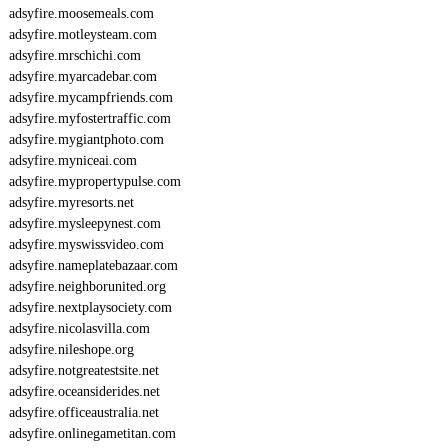
adsyfire.moosemeals.com
adsyfire.motleysteam.com
adsyfire.mrschichi.com
adsyfire.myarcadebar.com
adsyfire.mycampfriends.com
adsyfire.myfostertraffic.com
adsyfire.mygiantphoto.com
adsyfire.myniceai.com
adsyfire.mypropertypulse.com
adsyfire.myresorts.net
adsyfire.mysleepynest.com
adsyfire.myswissvideo.com
adsyfire.nameplatebazaar.com
adsyfire.neighborunited.org
adsyfire.nextplaysociety.com
adsyfire.nicolasvilla.com
adsyfire.nileshope.org
adsyfire.notgreatestsite.net
adsyfire.oceansiderides.net
adsyfire.officeaustralia.net
adsyfire.onlinegametitan.com