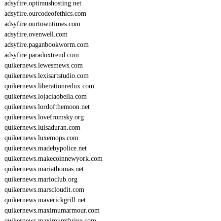
adsyfire.optimushosting.net
adsyfire.ourcodeofethics.com
adsyfire.ourtowntimes.com
adsyfire.ovenwell.com
adsyfire.paganbookworm.com
adsyfire.paradoxtrend.com
quikernews.lewesmews.com
quikernews.lexisartstudio.com
quikernews.liberationredux.com
quikernews.lojaciaobella.com
quikernews.lordofthemoon.net
quikernews.lovefromsky.org
quikernews.luisaduran.com
quikernews.luxemops.com
quikernews.madebypolice.net
quikernews.makecoinnewyork.com
quikernews.mariathomas.net
quikernews.marioclub.org
quikernews.marscloudit.com
quikernews.maverickgrill.net
quikernews.maximumarmour.com
quikernews.maximumthrive.com