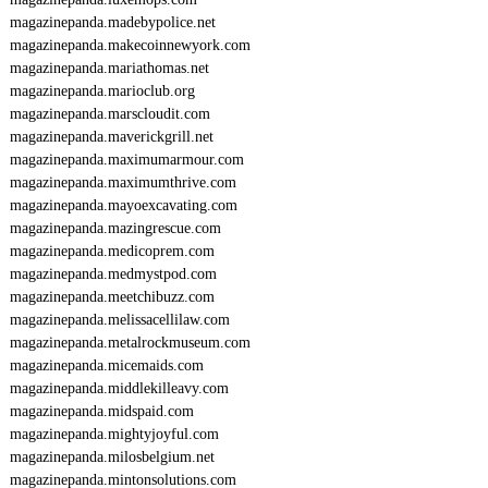
magazinepanda.madebypolice.net
magazinepanda.makecoinnewyork.com
magazinepanda.mariathomas.net
magazinepanda.marioclub.org
magazinepanda.marscloudit.com
magazinepanda.maverickgrill.net
magazinepanda.maximumarmour.com
magazinepanda.maximumthrive.com
magazinepanda.mayoexcavating.com
magazinepanda.mazingrescue.com
magazinepanda.medicoprem.com
magazinepanda.medmystpod.com
magazinepanda.meetchibuzz.com
magazinepanda.melissacellilaw.com
magazinepanda.metalrockmuseum.com
magazinepanda.micemaids.com
magazinepanda.middlekilleavy.com
magazinepanda.midspaid.com
magazinepanda.mightyjoyful.com
magazinepanda.milosbelgium.net
magazinepanda.mintonsolutions.com