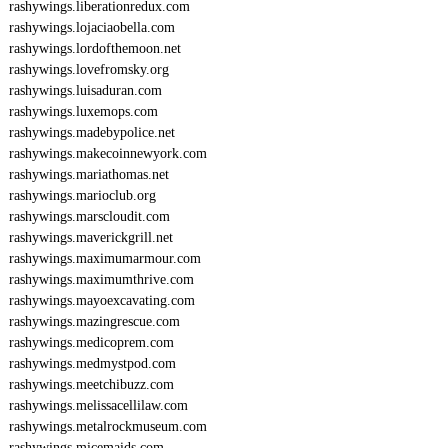
rashywings.liberationredux.com
rashywings.lojaciaobella.com
rashywings.lordofthemoon.net
rashywings.lovefromsky.org
rashywings.luisaduran.com
rashywings.luxemops.com
rashywings.madebypolice.net
rashywings.makecoinnewyork.com
rashywings.mariathomas.net
rashywings.marioclub.org
rashywings.marscloudit.com
rashywings.maverickgrill.net
rashywings.maximumarmour.com
rashywings.maximumthrive.com
rashywings.mayoexcavating.com
rashywings.mazingrescue.com
rashywings.medicoprem.com
rashywings.medmystpod.com
rashywings.meetchibuzz.com
rashywings.melissacellilaw.com
rashywings.metalrockmuseum.com
rashywings.micemaids.com