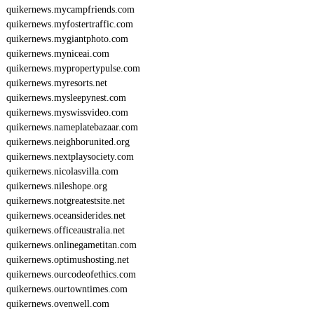
quikernews.mycampfriends.com
quikernews.myfostertraffic.com
quikernews.mygiantphoto.com
quikernews.myniceai.com
quikernews.mypropertypulse.com
quikernews.myresorts.net
quikernews.mysleepynest.com
quikernews.myswissvideo.com
quikernews.nameplatebazaar.com
quikernews.neighborunited.org
quikernews.nextplaysociety.com
quikernews.nicolasvilla.com
quikernews.nileshope.org
quikernews.notgreatestsite.net
quikernews.oceansiderides.net
quikernews.officeaustralia.net
quikernews.onlinegametitan.com
quikernews.optimushosting.net
quikernews.ourcodeofethics.com
quikernews.ourtowntimes.com
quikernews.ovenwell.com