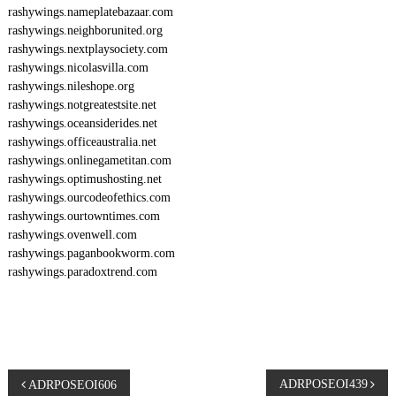
rashywings.nameplatebazaar.com
rashywings.neighborunited.org
rashywings.nextplaysociety.com
rashywings.nicolasvilla.com
rashywings.nileshope.org
rashywings.notgreatestsite.net
rashywings.oceansiderides.net
rashywings.officeaustralia.net
rashywings.onlinegametitan.com
rashywings.optimushosting.net
rashywings.ourcodeofethics.com
rashywings.ourtowntimes.com
rashywings.ovenwell.com
rashywings.paganbookworm.com
rashywings.paradoxtrend.com
P
ADRPOSEOI439
ADRPOSEOI606