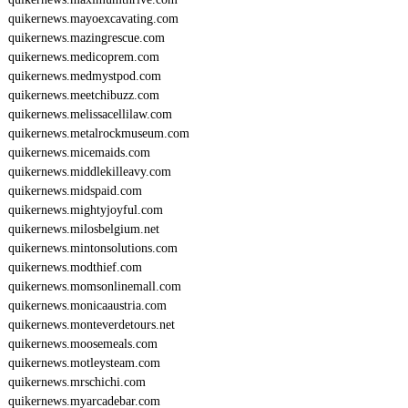
quikernews.mayoexcavating.com
quikernews.mazingrescue.com
quikernews.medicoprem.com
quikernews.medmystpod.com
quikernews.meetchibuzz.com
quikernews.melissacellilaw.com
quikernews.metalrockmuseum.com
quikernews.micemaids.com
quikernews.middlekilleavy.com
quikernews.midspaid.com
quikernews.mightyjoyful.com
quikernews.milosbelgium.net
quikernews.mintonsolutions.com
quikernews.modthief.com
quikernews.momsonlinemall.com
quikernews.monicaaustria.com
quikernews.monteverdetours.net
quikernews.moosemeals.com
quikernews.motleysteam.com
quikernews.mrschichi.com
quikernews.myarcadebar.com