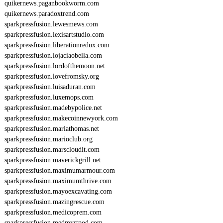
quikernews.paganbookworm.com
quikernews.paradoxtrend.com
sparkpressfusion.lewesmews.com
sparkpressfusion.lexisartstudio.com
sparkpressfusion.liberationredux.com
sparkpressfusion.lojaciaobella.com
sparkpressfusion.lordofthemoon.net
sparkpressfusion.lovefromsky.org
sparkpressfusion.luisaduran.com
sparkpressfusion.luxemops.com
sparkpressfusion.madebypolice.net
sparkpressfusion.makecoinnewyork.com
sparkpressfusion.mariathomas.net
sparkpressfusion.marioclub.org
sparkpressfusion.marscloudit.com
sparkpressfusion.maverickgrill.net
sparkpressfusion.maximumarmour.com
sparkpressfusion.maximumthrive.com
sparkpressfusion.mayoexcavating.com
sparkpressfusion.mazingrescue.com
sparkpressfusion.medicoprem.com
sparkpressfusion.medmystpod.com