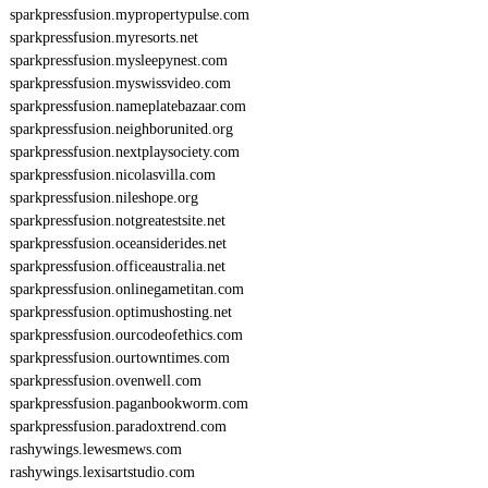
sparkpressfusion.mypropertypulse.com
sparkpressfusion.myresorts.net
sparkpressfusion.mysleepynest.com
sparkpressfusion.myswissvideo.com
sparkpressfusion.nameplatebazaar.com
sparkpressfusion.neighborunited.org
sparkpressfusion.nextplaysociety.com
sparkpressfusion.nicolasvilla.com
sparkpressfusion.nileshope.org
sparkpressfusion.notgreatestsite.net
sparkpressfusion.oceansiderides.net
sparkpressfusion.officeaustralia.net
sparkpressfusion.onlinegametitan.com
sparkpressfusion.optimushosting.net
sparkpressfusion.ourcodeofethics.com
sparkpressfusion.ourtowntimes.com
sparkpressfusion.ovenwell.com
sparkpressfusion.paganbookworm.com
sparkpressfusion.paradoxtrend.com
rashywings.lewesmews.com
rashywings.lexisartstudio.com