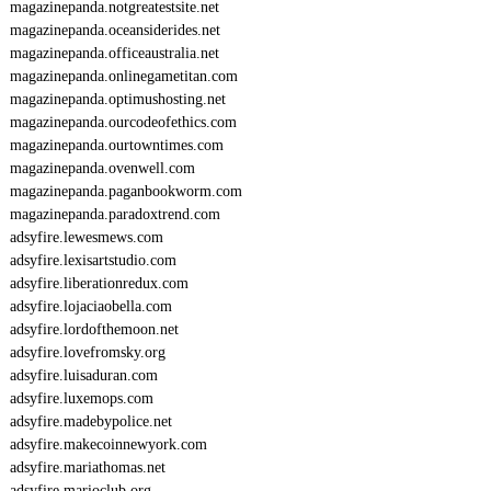
magazinepanda.notgreatestsite.net
magazinepanda.oceansiderides.net
magazinepanda.officeaustralia.net
magazinepanda.onlinegametitan.com
magazinepanda.optimushosting.net
magazinepanda.ourcodeofethics.com
magazinepanda.ourtowntimes.com
magazinepanda.ovenwell.com
magazinepanda.paganbookworm.com
magazinepanda.paradoxtrend.com
adsyfire.lewesmews.com
adsyfire.lexisartstudio.com
adsyfire.liberationredux.com
adsyfire.lojaciaobella.com
adsyfire.lordofthemoon.net
adsyfire.lovefromsky.org
adsyfire.luisaduran.com
adsyfire.luxemops.com
adsyfire.madebypolice.net
adsyfire.makecoinnewyork.com
adsyfire.mariathomas.net
adsyfire.marioclub.org