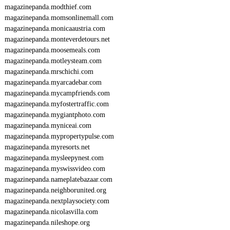
magazinepanda.modthief.com
magazinepanda.momsonlinemall.com
magazinepanda.monicaaustria.com
magazinepanda.monteverdetours.net
magazinepanda.moosemeals.com
magazinepanda.motleysteam.com
magazinepanda.mrschichi.com
magazinepanda.myarcadebar.com
magazinepanda.mycampfriends.com
magazinepanda.myfostertraffic.com
magazinepanda.mygiantphoto.com
magazinepanda.myniceai.com
magazinepanda.mypropertypulse.com
magazinepanda.myresorts.net
magazinepanda.mysleepynest.com
magazinepanda.myswissvideo.com
magazinepanda.nameplatebazaar.com
magazinepanda.neighborunited.org
magazinepanda.nextplaysociety.com
magazinepanda.nicolasvilla.com
magazinepanda.nileshope.org