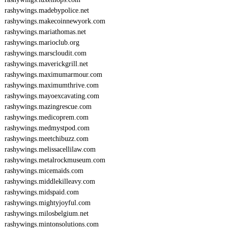
rashywings.madebypolice.net
rashywings.makecoinnewyork.com
rashywings.mariathomas.net
rashywings.marioclub.org
rashywings.marscloudit.com
rashywings.maverickgrill.net
rashywings.maximumarmour.com
rashywings.maximumthrive.com
rashywings.mayoexcavating.com
rashywings.mazingrescue.com
rashywings.medicoprem.com
rashywings.medmystpod.com
rashywings.meetchibuzz.com
rashywings.melissacellilaw.com
rashywings.metalrockmuseum.com
rashywings.micemaids.com
rashywings.middlekilleavy.com
rashywings.midspaid.com
rashywings.mightyjoyful.com
rashywings.milosbelgium.net
rashywings.mintonsolutions.com