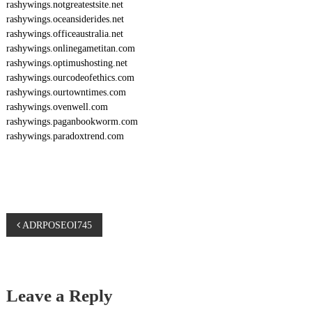
rashywings.notgreatestsite.net
rashywings.oceansiderides.net
rashywings.officeaustralia.net
rashywings.onlinegametitan.com
rashywings.optimushosting.net
rashywings.ourcodeofethics.com
rashywings.ourtowntimes.com
rashywings.ovenwell.com
rashywings.paganbookworm.com
rashywings.paradoxtrend.com
P
ADRPOSEOI745
o
s
Leave a Reply