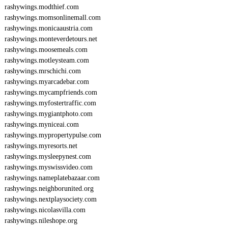
rashywings.modthief.com
rashywings.momsonlinemall.com
rashywings.monicaaustria.com
rashywings.monteverdetours.net
rashywings.moosemeals.com
rashywings.motleysteam.com
rashywings.mrschichi.com
rashywings.myarcadebar.com
rashywings.mycampfriends.com
rashywings.myfostertraffic.com
rashywings.mygiantphoto.com
rashywings.myniceai.com
rashywings.mypropertypulse.com
rashywings.myresorts.net
rashywings.mysleepynest.com
rashywings.myswissvideo.com
rashywings.nameplatebazaar.com
rashywings.neighborunited.org
rashywings.nextplaysociety.com
rashywings.nicolasvilla.com
rashywings.nileshope.org