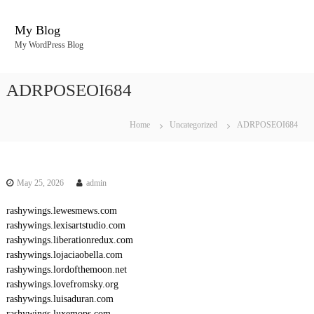
S
k
My Blog
i
My WordPress Blog
p
t
o
ADRPOSEOI684
c
o
n
Home
Uncategorized
ADRPOSEOI684
t
e
n
t
May 25, 2026
admin
rashywings.lewesmews.com
rashywings.lexisartstudio.com
rashywings.liberationredux.com
rashywings.lojaciaobella.com
rashywings.lordofthemoon.net
rashywings.lovefromsky.org
rashywings.luisaduran.com
rashywings.luxemops.com