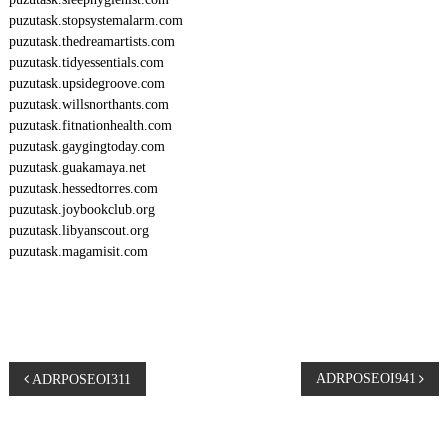
puzutask.stopsystemalarm.com
puzutask.thedreamartists.com
puzutask.tidyessentials.com
puzutask.upsidegroove.com
puzutask.willsnorthants.com
puzutask.fitnationhealth.com
puzutask.gaygingtoday.com
puzutask.guakamaya.net
puzutask.hessedtorres.com
puzutask.joybookclub.org
puzutask.libyanscout.org
puzutask.magamisit.com
P
ADRPOSEOI941
ADRPOSEOI311
o