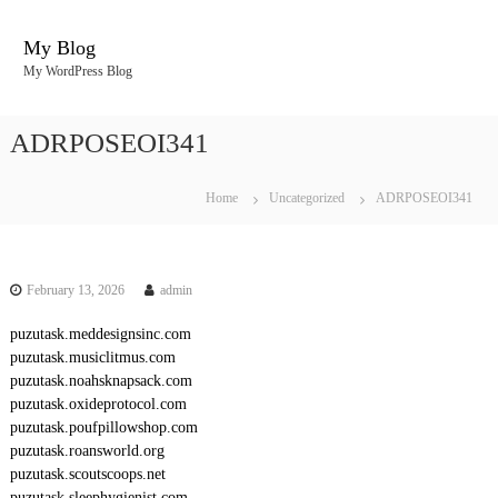
S
k
My Blog
i
My WordPress Blog
p
t
o
ADRPOSEOI341
c
o
n
Home
Uncategorized
ADRPOSEOI341
t
e
n
t
February 13, 2026
admin
puzutask.meddesignsinc.com
puzutask.musiclitmus.com
puzutask.noahsknapsack.com
puzutask.oxideprotocol.com
puzutask.poufpillowshop.com
puzutask.roansworld.org
puzutask.scoutscoops.net
puzutask.sleephygienist.com