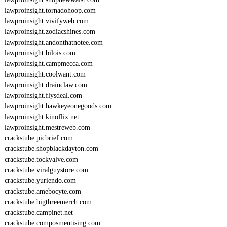
lawproinsight.tornadohoop.com
lawproinsight.vivifyweb.com
lawproinsight.zodiacshines.com
lawproinsight.andonthatnotee.com
lawproinsight.bilois.com
lawproinsight.campmecca.com
lawproinsight.coolwant.com
lawproinsight.drainclaw.com
lawproinsight.flysdeal.com
lawproinsight.hawkeyeonegoods.com
lawproinsight.kinoflix.net
lawproinsight.mestreweb.com
crackstube.picbrief.com
crackstube.shopblackdayton.com
crackstube.tockvalve.com
crackstube.viralguystore.com
crackstube.yuriendo.com
crackstube.amebocyte.com
crackstube.bigthreemerch.com
crackstube.campinet.net
crackstube.composmentising.com