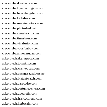
crackstube.dozebook.com
crackstube.flynovafidgets.com
crackstube.havenfengshui.com
crackstube.kicksbar.com
crackstube.mervinmotors.com
crackstube.photoshed.net
crackstube.shoestarvip.com
crackstube.timerboss.com
crackstube.vinafusion.com
crackstube.yourfunbuy.com
crackstube.almonasudan.com
apkprotech.skyraspace.com
apkprotech.tovaskin.com
apkprotech.wanyoupay.com
apkprotech.apexgaragedoors.net
apkprotech.blatantwatch.com
apkprotech.carecadre.com
apkprotech.costumecenters.com
apkprotech.duocretin.com
apkprotech.francecoreno.com
apkprotech.herbscalm.com