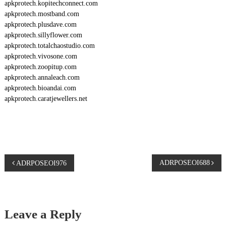
apkprotech.kopitechconnect.com
apkprotech.mostband.com
apkprotech.plusdave.com
apkprotech.sillyflower.com
apkprotech.totalchaostudio.com
apkprotech.vivosone.com
apkprotech.zoopitup.com
apkprotech.annaleach.com
apkprotech.bioandai.com
apkprotech.caratjewellers.net
P
ADRPOSEOI688
ADRPOSEOI976
o
s
Leave a Reply