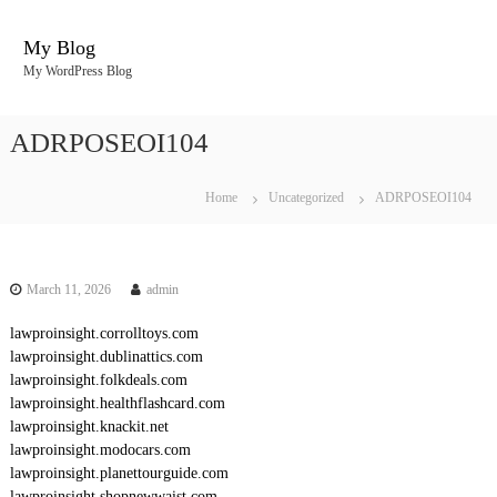
S
k
My Blog
i
My WordPress Blog
p
t
o
ADRPOSEOI104
c
o
n
Home
Uncategorized
ADRPOSEOI104
t
e
n
t
March 11, 2026
admin
lawproinsight.corrolltoys.com
lawproinsight.dublinattics.com
lawproinsight.folkdeals.com
lawproinsight.healthflashcard.com
lawproinsight.knackit.net
lawproinsight.modocars.com
lawproinsight.planettourguide.com
lawproinsight.shopnewwaist.com